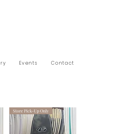
ry
Events
Contact
Store Pick-Up Only