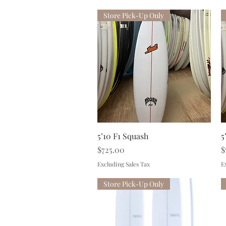
Store Pick-Up Only
Quick View
5’10 F1 Squash
5
Price
P
$725.00
$
Excluding Sales Tax
E
Store Pick-Up Only