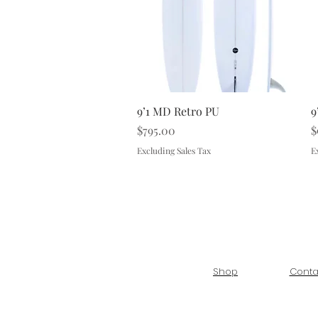
Quick View
9’1 MD Retro PU
9
Price
P
$795.00
$
Excluding Sales Tax
E
Shop
Conta