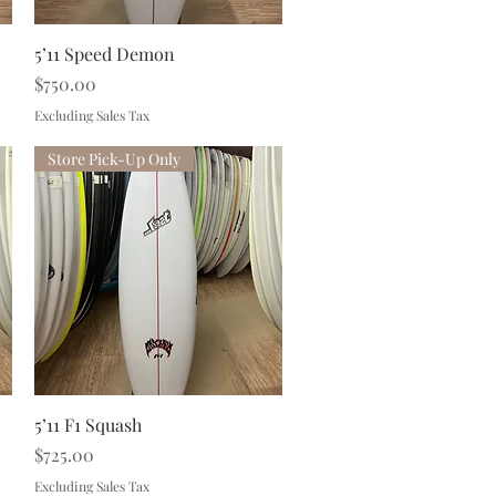
Quick View
5’11 Speed Demon
Price
$750.00
Excluding Sales Tax
Store Pick-Up Only
Quick View
5’11 F1 Squash
Price
$725.00
Excluding Sales Tax