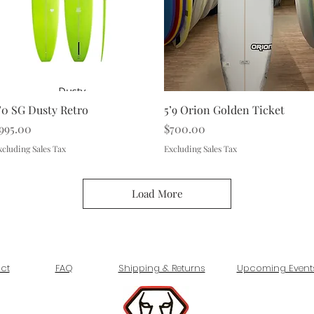
Quick View
Quick View
’0 SG Dusty Retro
5’9 Orion Golden Ticket
rice
Price
995.00
$700.00
xcluding Sales Tax
Excluding Sales Tax
Load More
ct
FAQ
Shipping & Returns
Upcoming Event