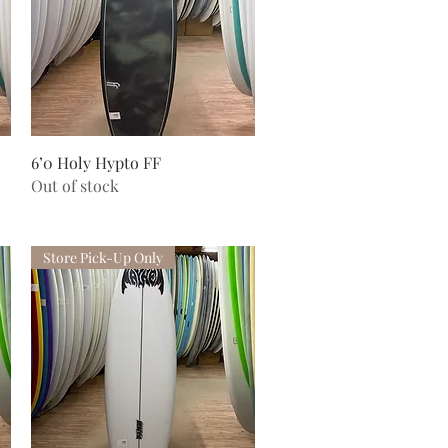
Quick View
6’0 Holy Hypto FF
Out of stock
Store Pick-Up Only