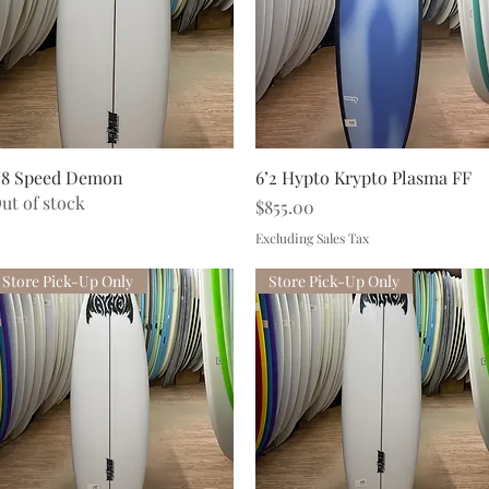
Quick View
Quick View
’8 Speed Demon
6’2 Hypto Krypto Plasma FF
ut of stock
Price
$855.00
Excluding Sales Tax
Store Pick-Up Only
Store Pick-Up Only