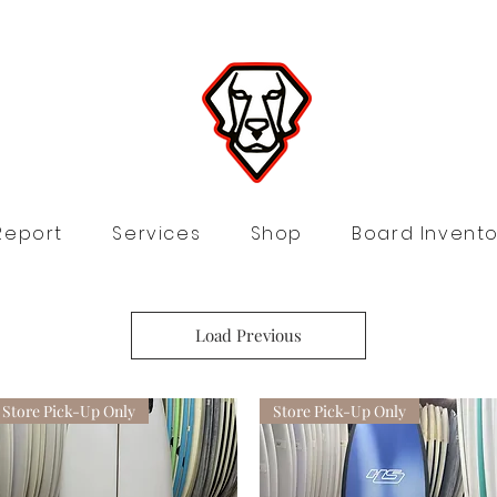
Report
Services
Shop
Board Invento
Load Previous
Store Pick-Up Only
Store Pick-Up Only