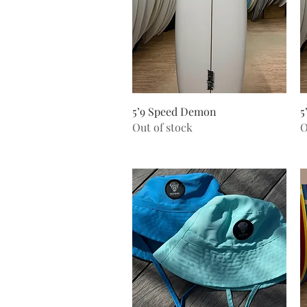
Quick View
5’9 Speed Demon
5
Out of stock
O