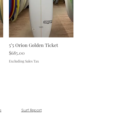
Quick View
5’5 Orion Golden Ticket
Price
$685.00
Excluding Sales Tax
s
Surf Report