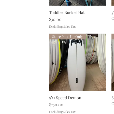
Quick View
Toddler Bucket Hat
5
O
Price
$30.00
Excluding Sales Tax
Store Pick-Up Only
Quick View
5’11 Speed Demon
6
O
Price
$750.00
Excluding Sales Tax