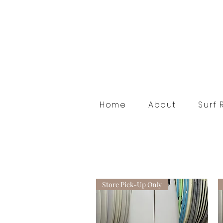
Home
About
Surf 
Store Pick-Up Only