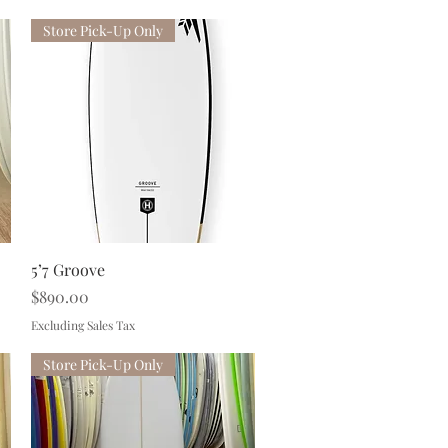
Store Pick-Up Only
Quick View
5’7 Groove
Price
$890.00
Excluding Sales Tax
Store Pick-Up Only