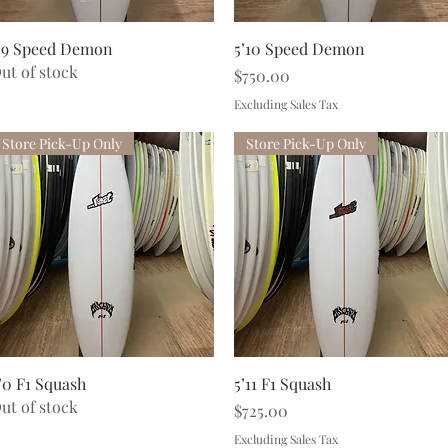
Quick View
Quick View
’9 Speed Demon
5’10 Speed Demon
ut of stock
Price
$750.00
Excluding Sales Tax
Store Pick-Up Only
Store Pick-Up Only
Quick View
Quick View
’0 F1 Squash
5’11 F1 Squash
ut of stock
Price
$725.00
Excluding Sales Tax