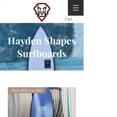
Cart
Hayden Shapes
Surfboards
Store Pick-Up Only