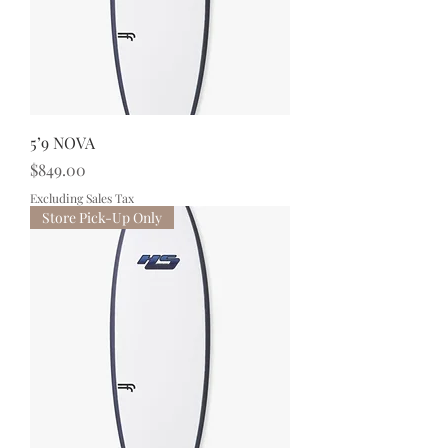
5’9 NOVA
Price
$849.00
Excluding Sales Tax
Store Pick-Up Only