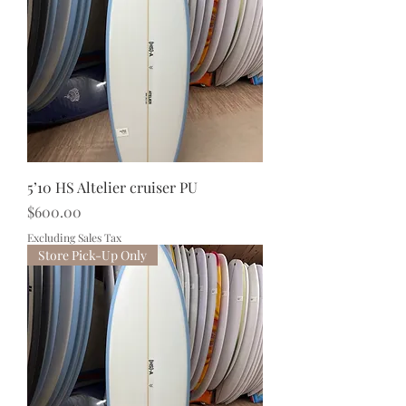
5’10 HS Altelier cruiser PU
Price
$600.00
Excluding Sales Tax
Store Pick-Up Only