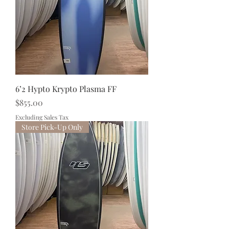
6’2 Hypto Krypto Plasma FF
Price
$855.00
Excluding Sales Tax
Store Pick-Up Only