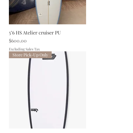
5’6 HS Atelier cruiser PU
Price
$600.00
Excluding Sales Tax
Store Pick-Up Only