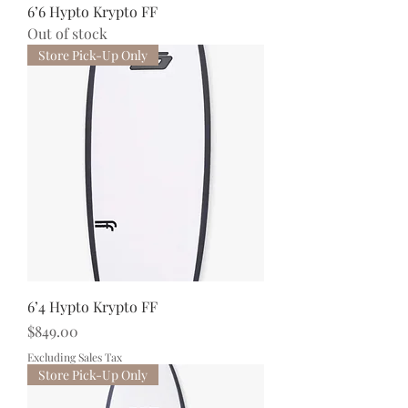
6’6 Hypto Krypto FF
Out of stock
Store Pick-Up Only
6’4 Hypto Krypto FF
Price
$849.00
Excluding Sales Tax
Store Pick-Up Only