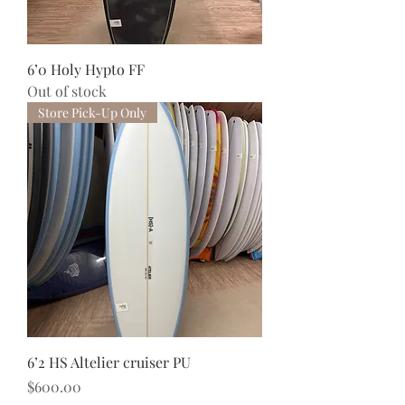
6’0 Holy Hypto FF
Out of stock
Store Pick-Up Only
6’2 HS Altelier cruiser PU
Price
$600.00