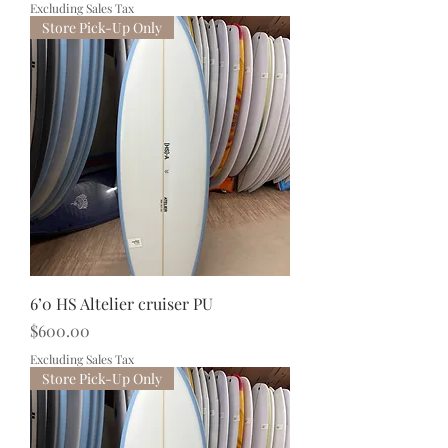
Excluding Sales Tax
Store Pick-Up Only
6’0 HS Altelier cruiser PU
Price
$600.00
Excluding Sales Tax
Store Pick-Up Only