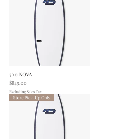
5’10 NOVA
Price
$849.00
Excluding Sales Tax
Store Pick-Up Only