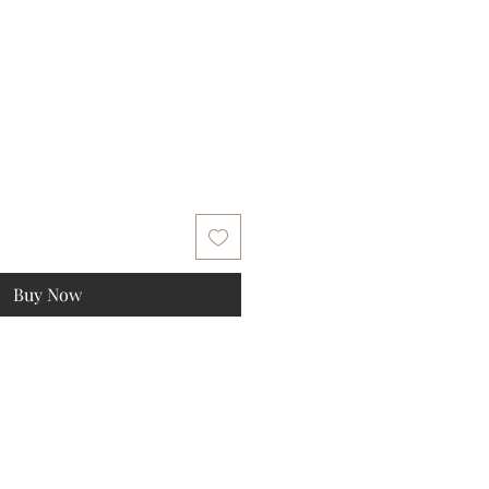
Buy Now