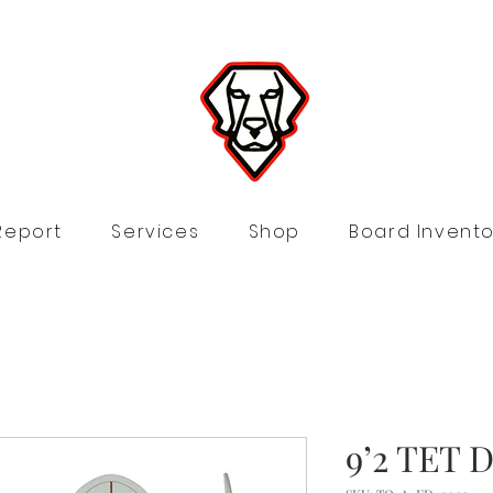
Report
Services
Shop
Board Invento
9’2 TET D