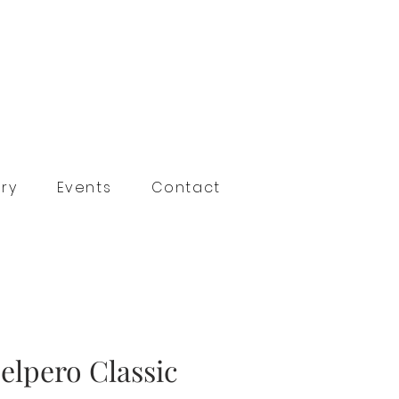
ry
Events
Contact
elpero Classic