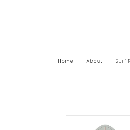
Home
About
Surf 