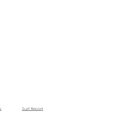
s
Surf Report