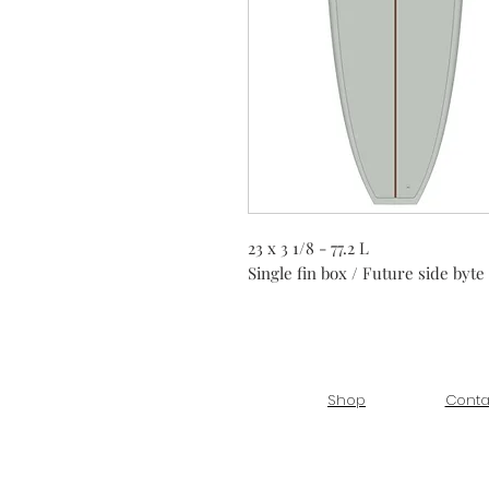
23 x 3 1/8 - 77.2 L
Single fin box / Future side byte
Shop
Conta