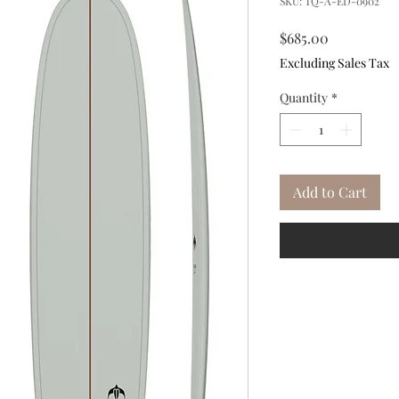
SKU: TQ-A-ED-0902
Price
$685.00
Excluding Sales Tax
Quantity
*
Add to Cart