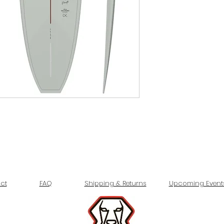
ct
FAQ
Shipping & Returns
Upcoming Event