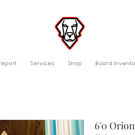
Report
Services
Shop
Board Invento
6'0 Orio