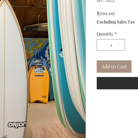
SKU: 28424
Price
$700.00
Excluding Sales Tax
Quantity
*
Add to Cart