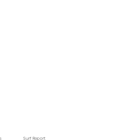
s
Surf Report