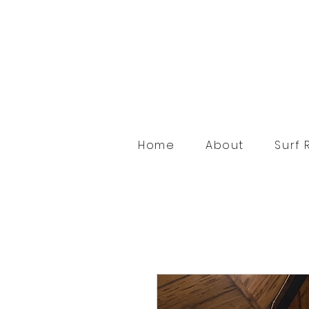
Home
About
Surf 