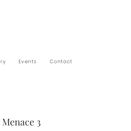
ry
Events
Contact
n Menace 3