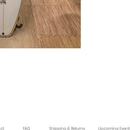
ct
FAQ
Shipping & Returns
Upcoming Event