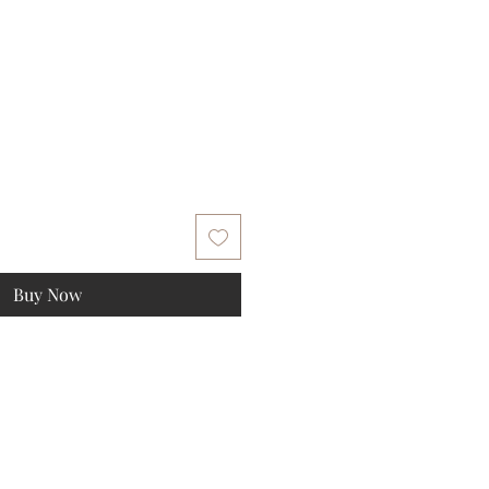
Buy Now