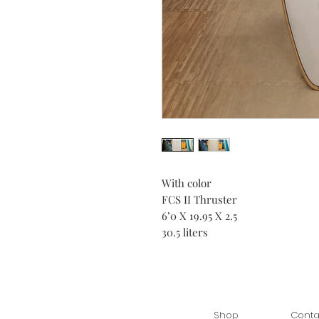
With color
FCS II Thruster
6’0 X 19.95 X 2.5
30.5 liters
Shop
Conta