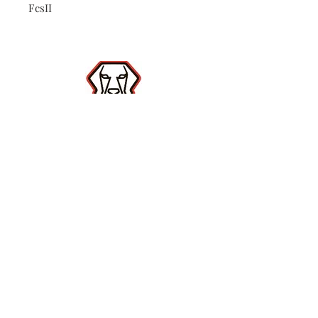
FcsII
Shop
Contact
(386) 423-
8532
Surf Report
Subscribe Now