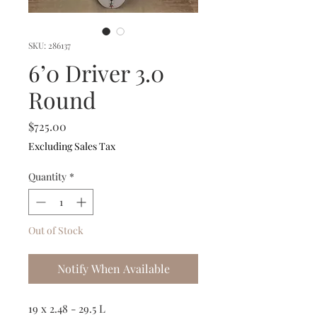
SKU: 286137
6’0 Driver 3.0
Round
Price
$725.00
Excluding Sales Tax
Quantity
*
Out of Stock
Notify When Available
19 x 2.48 - 29.5 L