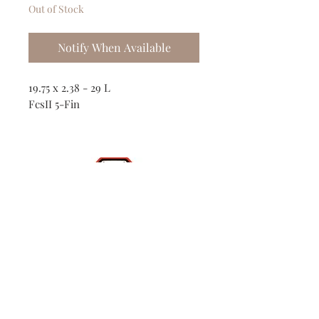
Out of Stock
Notify When Available
19.75 x 2.38 - 29 L
FcsII 5-Fin
Shop
Contact
(386) 423-
8532
Surf Report