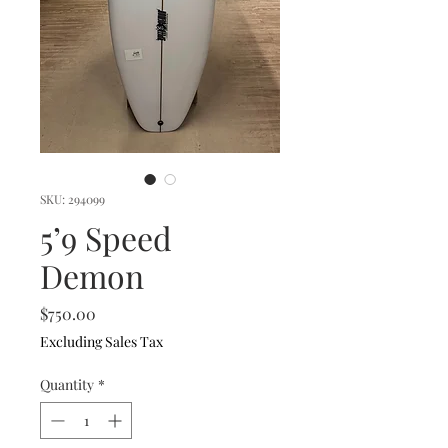
SKU: 294099
5’9 Speed
Demon
Price
$750.00
Excluding Sales Tax
Quantity
*