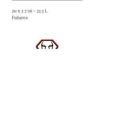
20 x 2 7/16 - 32.5 L
Futures
Shop
Contact
(386) 423-
8532
Surf Report
Subscribe Now