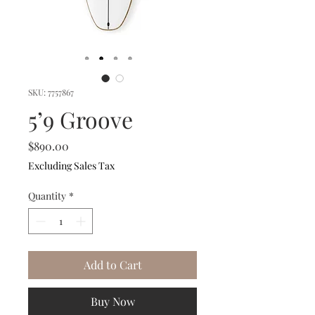
SKU: 7757867
5’9 Groove
Price
$890.00
Excluding Sales Tax
Quantity
*
Add to Cart
Buy Now