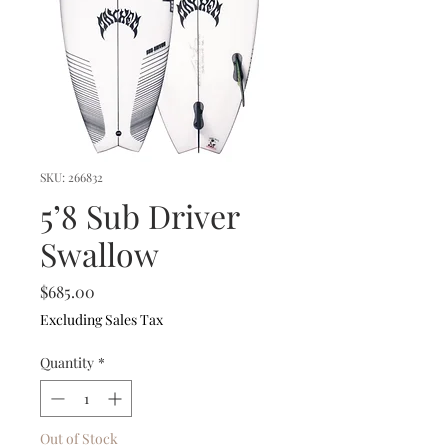
SKU: 266832
5’8 Sub Driver
Swallow
Price
$685.00
Excluding Sales Tax
Quantity
*
Out of Stock