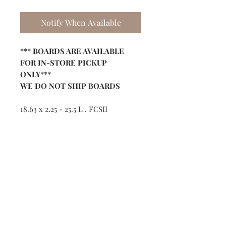
Notify When Available
*** BOARDS ARE AVAILABLE
FOR IN-STORE PICKUP
ONLY***
WE DO NOT SHIP BOARDS
18.63 x 2.25 - 25.5 L . FCSII
Shop
Contact
(386) 423-
8532