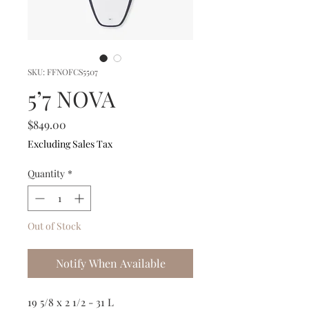
SKU: FFNOFCS5507
5’7 NOVA
Price
$849.00
Excluding Sales Tax
Quantity
*
Out of Stock
Notify When Available
19 5/8 x 2 1/2 - 31 L