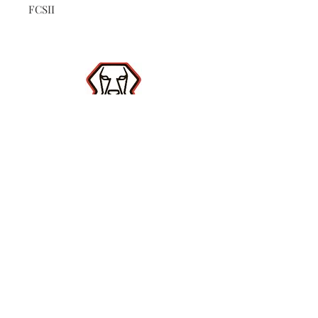
FCSII
Shop
Contact
(386) 423-
8532
Surf Report
Subscribe Now