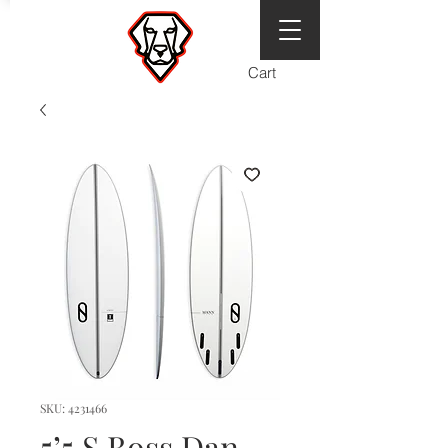
Cart
SKU: 4231466
5’5 S Boss Dan