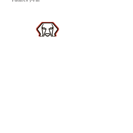
Shop
Contact
(386) 423-
8532
Surf Report
Subscribe Now