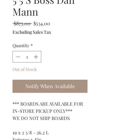
Mann
Regular
Sale
 $875.00 
$534.00
Price
Price
Excluding Sales Tax
Quantity
*
Out of Stock
Notify When Available
*** BOARDS ARE AVAILABLE FOR
IN-STORE PICKUP ONLY***
WE DO NOT SHIP BOARDS
19 x 2 3/8 - 26.2 L
Futures 5-Fin