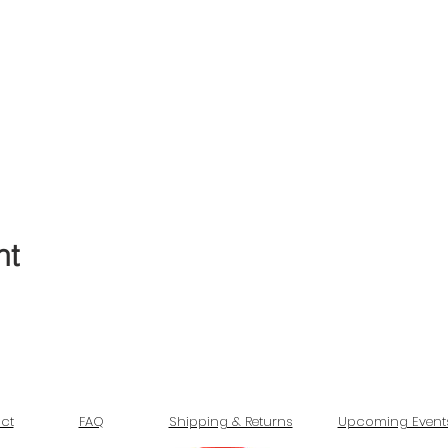
nt
ct
FAQ
Shipping & Returns
Upcoming Event