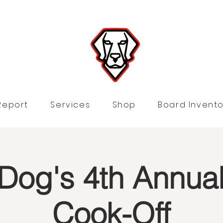
Report
Services
Shop
Board Invento
Dog's 4th Annual 
Cook-Off