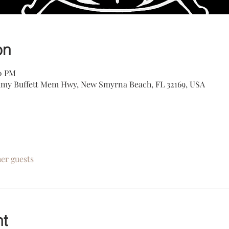
on
00 PM
my Buffett Mem Hwy, New Smyrna Beach, FL 32169, USA
her guests
nt