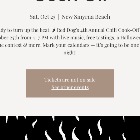
Sat, Oct 25
  |  
New Smyrna Beach
dy to turn up the heat! 🌶️ Red Dog’s 4th Annual Chili Cook-Off
ber 25th from 4–7 PM with live music, free tastings, a Hallowe
e contest & more. Mark your calendars — it’s going to be one
night!
Tickets are not on sale
See other events