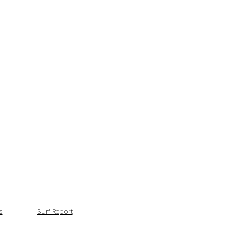
s
Surf Report