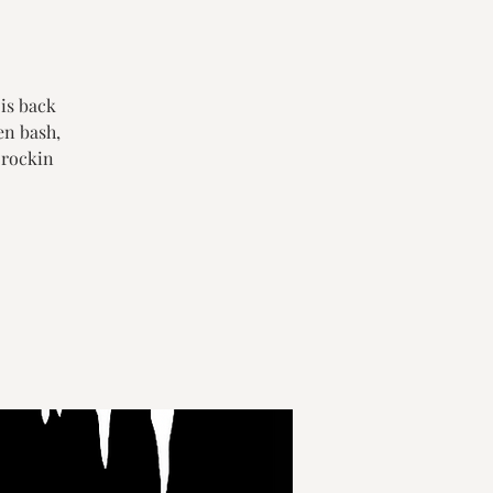
 is back
en bash,
 rockin