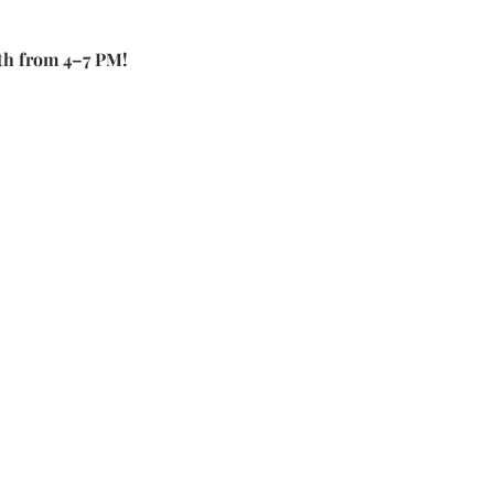
th from 4–7 PM!