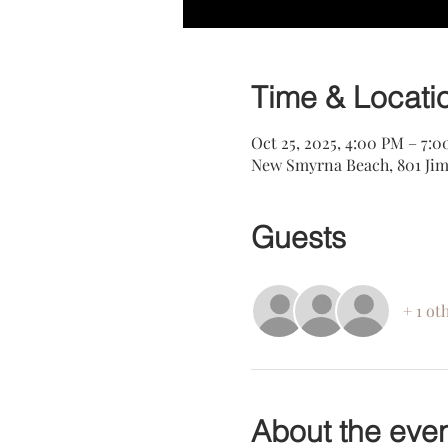
Time & Locati
Oct 25, 2025, 4:00 PM – 7:
New Smyrna Beach, 801 Jim
Guests
+ 1 ot
About the eve