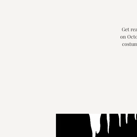
Get rea
on Octo
costum