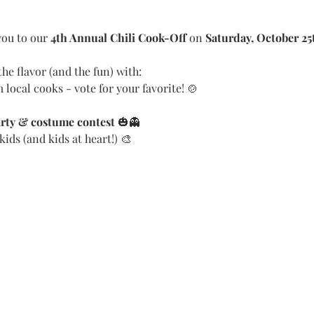
ou to our 
4th Annual Chili Cook-Off
 on 
Saturday, October 25
he flavor (and the fun) with:
 local cooks - vote for your favorite! 🍲
rty & costume contest
 🎃👻
 kids (and kids at heart!) 🎨