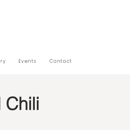
ry
Events
Contact
Chili