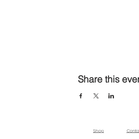
Share this eve
Shop
Conta