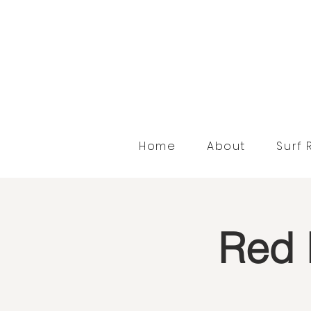
Home
About
Surf 
Red 