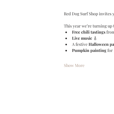
Red Dog Surf Shop invites y
This year we’re turning up t
Free chili tastings
 from
Live music
 🎸
A festive 
Halloween pa
Pumpkin painting
 for
Show More