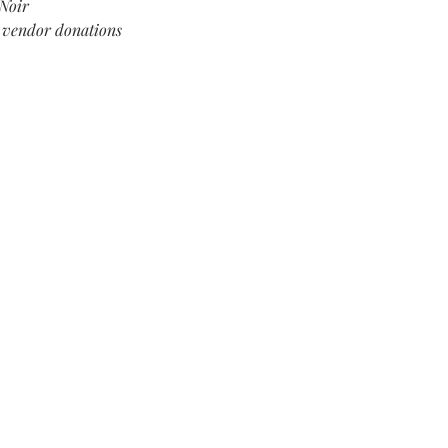
Noir
l vendor donations