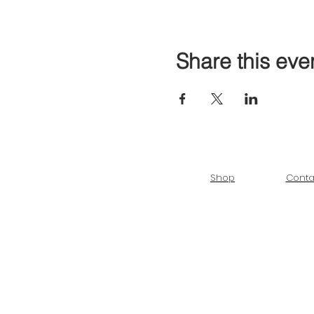
Share this eve
Shop
Conta