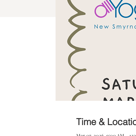
Time & Locati
Mar 07, 2026, 9:00 AM – 12