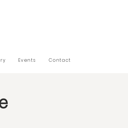
ry
Events
Contact
se