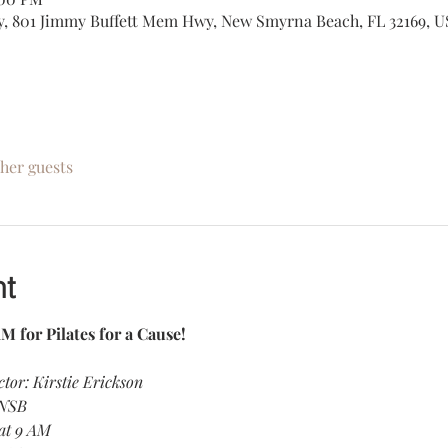
, 801 Jimmy Buffett Mem Hwy, New Smyrna Beach, FL 32169, U
ther guests
nt
M for Pilates for a Cause! 
ctor: Kirstie Erickson
 NSB
 at 9 AM