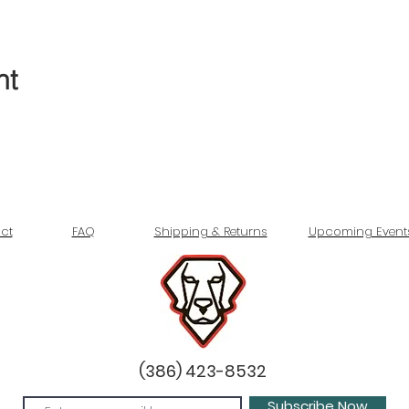
nt
ct
FAQ
Shipping & Returns
Upcoming Event
(386) 423-8532
Subscribe Now