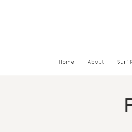
Home
About
Surf 
P