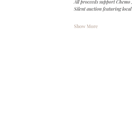
All proceeds support Chemo 
Silent auction featuring loca
Show More