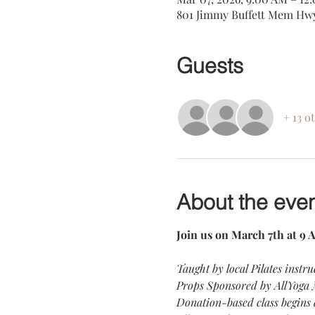
801 Jimmy Buffett Mem Hwy
Guests
+ 13 o
About the eve
Join us on March 7th at 9 A
Taught by local Pilates instru
Props Sponsored by AllYoga
Donation-based class begins