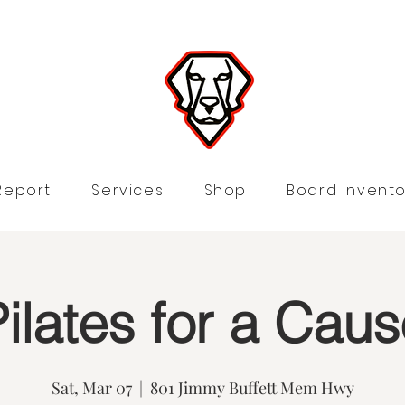
Report
Services
Shop
Board Invento
ilates for a Cau
Sat, Mar 07
  |  
801 Jimmy Buffett Mem Hwy