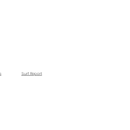
s
Surf Report