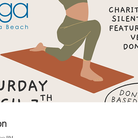
on
:00 PM