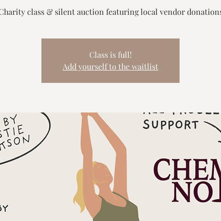
Charity class & silent auction featuring local vendor donation
Class is full!
Add yourself to the waitlist