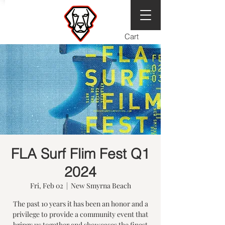
Cart
FLA Surf Flim Fest Q1
2024
Fri, Feb 02
  |  
New Smyrna Beach
The past 10 years it has been an honor and a
privilege to provide a community event that
brings us together and showcases the finest