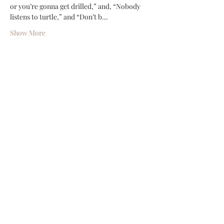
or you’re gonna get drilled,” and, “Nobody 
listens to turtle,” and “Don’t b…
Show More
Share this event
Shop
Contact
(386) 423-
8532