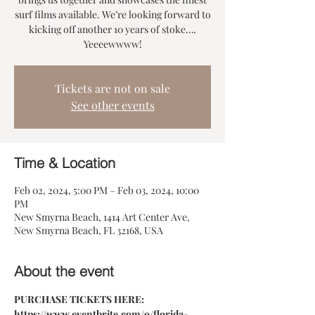
surf films available. We’re looking forward to
kicking off another 10 years of stoke….
Yeeeewwww!
Tickets are not on sale
See other events
Time & Location
Feb 02, 2024, 5:00 PM – Feb 03, 2024, 10:00
PM
New Smyrna Beach, 1414 Art Center Ave,
New Smyrna Beach, FL 32168, USA
About the event
PURCHASE TICKETS HERE: 
https://www.eventbrite.com/o/florida-