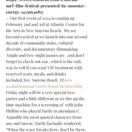
surf-film-festival-presented-by-monster-
energy-14359649817 
 – Our first event of 2024 is coming up 
February 2nd and 3rd at Atlantic Center for 
the Arts in New Smyrna Beach.  We are 
beyond excited as we launch into our second 
decade of community stoke, cultural 
diversity, and documentary filmmaking. 
 Single and two-night passes are 
, and don’t 
forget to check out our 
, which is the only 
way to roll if you want VIP treatment with 
reserved seats, meals, and drinks 
included.
New Smyrna Beach, FL
now 
available
annual Green Room Membership
Friday night will be a very special two-
parter and a little different as we fire up the 
time machine for a screening of 
 with John 
Philbin who played Turtle in attendance!  
Arguably the most quoted character from 
any surf movie, Turtle factually rendered, 
“When the wave breaks here, don’t be there, 