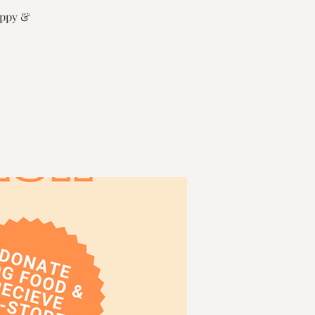
uppy &