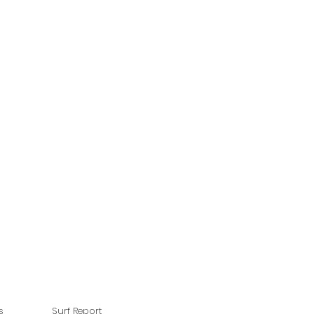
s
Surf Report