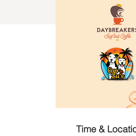
Time & Locati