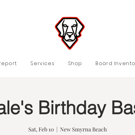
Report
Services
Shop
Board Invento
le's Birthday Ba
Sat, Feb 10
  |  
New Smyrna Beach