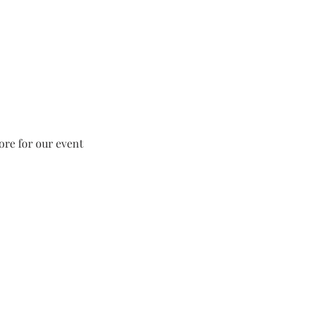
tore for our event