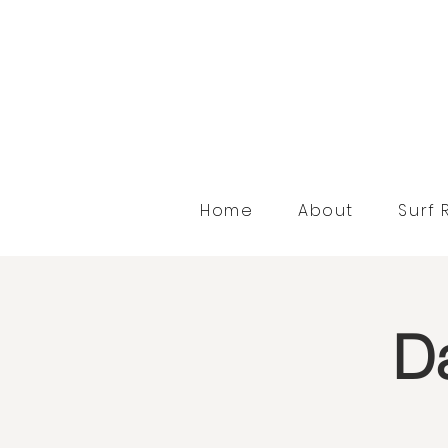
Home
About
Surf 
Da