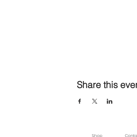
Share this eve
Shop
Conta