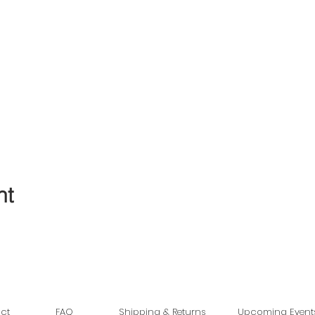
nt
ct
FAQ
Shipping & Returns
Upcoming Event