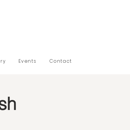
ry
Events
Contact
sh