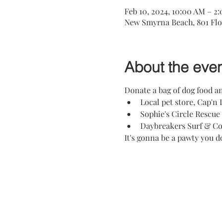
Feb 10, 2024, 10:00 AM – 2
New Smyrna Beach, 801 Flo
About the eve
Donate a bag of dog food an
Local pet store, Cap'n 
Sophie's Circle Rescue
Daybreakers Surf & Cof
It's gonna be a pawty you d