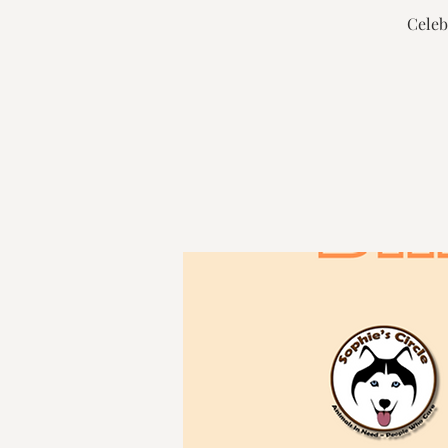
Celeb