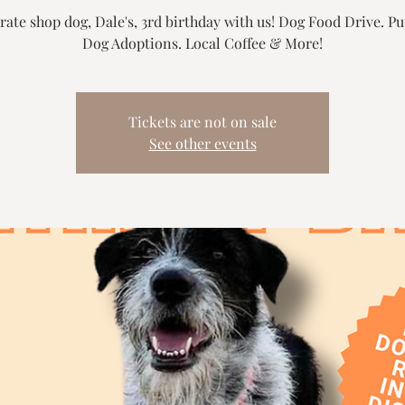
rate shop dog, Dale's, 3rd birthday with us! Dog Food Drive. P
Dog Adoptions. Local Coffee & More!
Tickets are not on sale
See other events