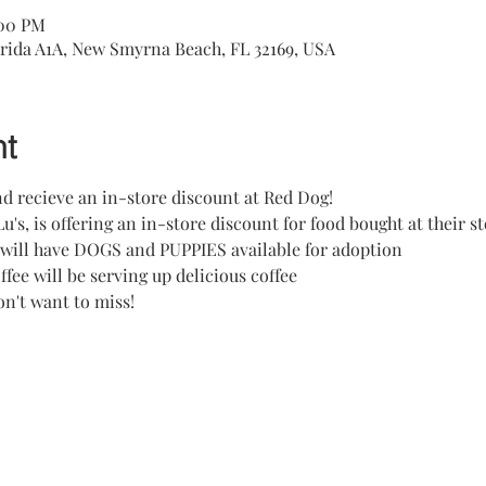
:00 PM
rida A1A, New Smyrna Beach, FL 32169, USA
nt
d recieve an in-store discount at Red Dog!
Lu's, is offering an in-store discount for food bought at their s
 will have DOGS and PUPPIES available for adoption
fee will be serving up delicious coffee
on't want to miss!